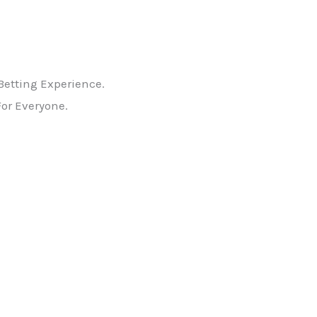
Betting
Experience.
For
Everyone.