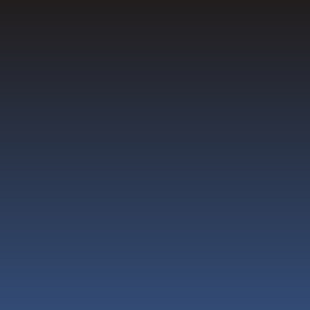
Skip
to
content