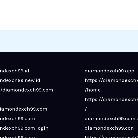
ndexch99 id
diamondexch99 app
ndexch99 new id
https://diamondexch
 //diamondexch99.com
/home
https://diamondexch
iamondexch99.com
/
ndexch99 com
diamondexch99.com 
ndexch99.com login
diamondexch99.con
ndexch99.com
https //diamondexch