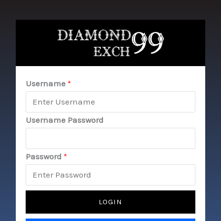
Username
*
Username Password
Password
*
LOGIN