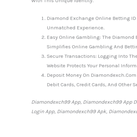
With This Unique Identity.
Diamond Exchange Online Betting ID 
Unmatched Experience.
Easy Online Gambling: The Diamond 
Simplifies Online Gambling And Betti
Secure Transactions: Logging Into 
Website Protects Your Personal Infor
Deposit Money On Diamondexch.com 
Debit Cards, Credit Cards, And Other 
Diamondexch99 App, Diamondexch99 App D
Login App, Diamondexch99 Apk, Diamondex