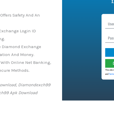
Offers Safety And An
Exchange Login ID
ng.
The Diamond Exchange
mation And Money.
With Online Net Banking,
Secure Methods.
ownload, Diamondexch99
ch99 Apk Download