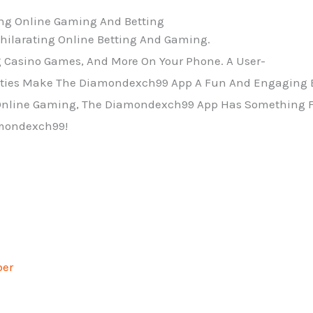
ng Online Gaming And Betting
hilarating
Online
Betting
And
Gaming.
g
Casino
Games,
And
More
On
Your
Phone.
A
User-
ities
Make
The
Diamondexch99
App
A
Fun
And
Engaging
Online
Gaming,
The
Diamondexch99
App
Has
Something
mondexch99!
ber