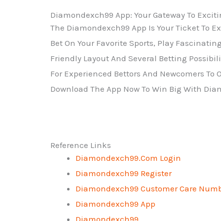
Diamondexch99 App: Your Gateway To Exciti
The
Diamondexch99
App
Is
Your
Ticket
To
Ex
Bet
On
Your
Favorite
Sports,
Play
Fascinatin
Friendly
Layout
And
Several
Betting
Possibil
For
Experienced
Bettors
And
Newcomers
To
Download
The
App
Now
To
Win
Big
With
Dia
Reference Links
Diamondexch99.com Login
Diamondexch99 Register
Diamondexch99 Customer Care Num
Diamondexch99 App
Diamondexch99