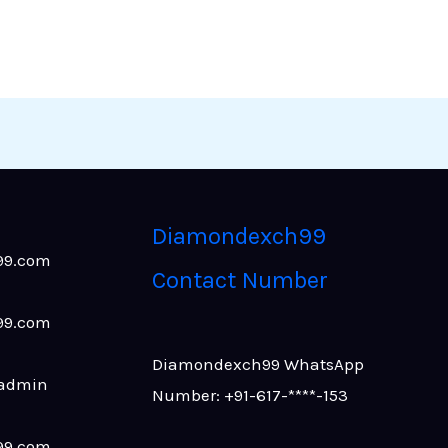
Diamondexch99
99.com
Contact Number
99.com
Diamondexch99 WhatsApp
admin
Number: +91-617-****-153
99.com