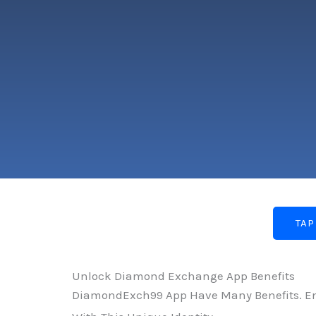
TAP
Unlock Diamond Exchange App Benefits
DiamondExch99 App Have Many Benefits. E