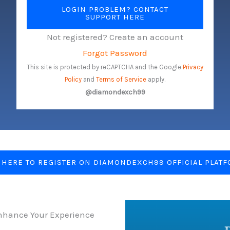
LOGIN PROBLEM? CONTACT
SUPPORT HERE
Not registered? Create an account
Forgot Password
This site is protected by reCAPTCHA and the Google
Privacy
Policy
and
Terms of Service
apply.
@diamondexch99
 HERE TO REGISTER ON DIAMONDEXCH99 OFFICIAL PLAT
nhance Your Experience