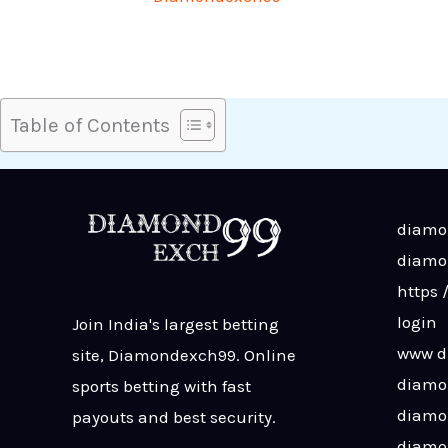
Table of Contents
diamo
diamo
https
login
Join India's largest betting
www d
site, Diamondexch99. Online
diamo
sports betting with fast
diamo
payouts and best security.
diamo