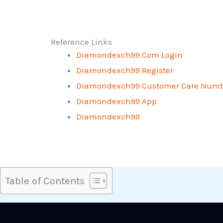
Reference Links
Diamondexch99.com Login
Diamondexch99 Register
Diamondexch99 Customer Care Num
Diamondexch99 App
Diamondexch99
Table of Contents