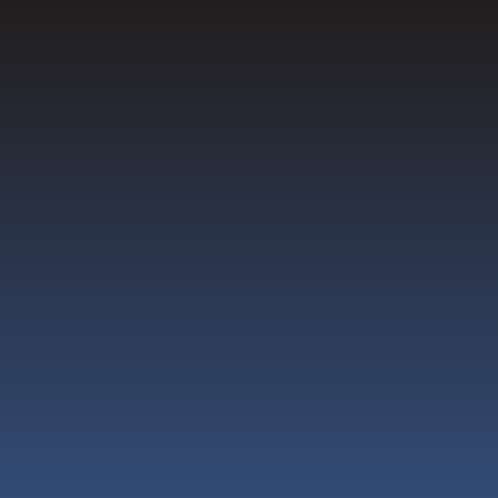
Skip
to
content