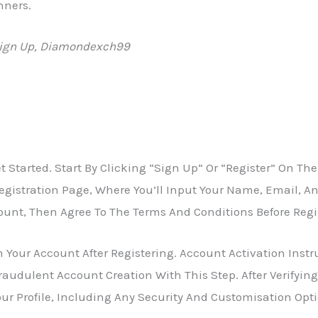
nners.
ign Up, Diamondexch99
 Started. Start By Clicking “Sign Up” Or “Register” On
Registration Page, Where You’ll Input Your Name, Email,
nt, Then Agree To The Terms And Conditions Before Regi
our Account After Registering. Account Activation Instruc
raudulent Account Creation With This Step. After Verifyi
r Profile, Including Any Security And Customisation Opti