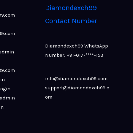
Diamondexch99
99.com
Contact Number
99.com
Diamondexch99 WhatsApp
admin
Number: +91-617-****-153
99.com
info@diamondexch99.com
in
support@diamondexch99.c
ogin
om
/admin
in