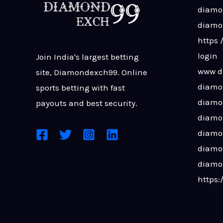
diamo
diamo
https
login
Join India's largest betting
www d
site, Diamondexch99. Online
diamo
sports betting with fast
diamo
payouts and best security.
diamo
diamo
diamo
diamo
https