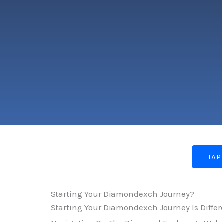
TAP
Starting Your Diamondexch Journey?
Starting Your Diamondexch Journey Is Differ