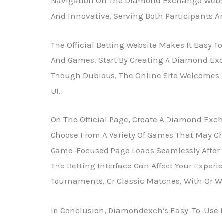
Navigation On The Diamond Exchange Websit
And Innovative, Serving Both Participants A
The Official Betting Website Makes It Easy T
And Games. Start By Creating A Diamond Exc
Though Dubious, The Online Site Welcomes 
UI.
On The Official Page, Create A Diamond Exch
Choose From A Variety Of Games That May C
Game-Focused Page Loads Seamlessly Afte
The Betting Interface Can Affect Your Exper
Tournaments, Or Classic Matches, With Or 
In Conclusion, Diamondexch’s Easy-To-Use 