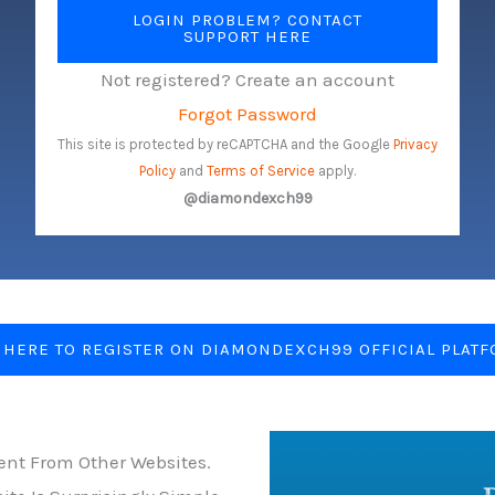
LOGIN PROBLEM? CONTACT
SUPPORT HERE
Not registered? Create an account
Forgot Password
This site is protected by reCAPTCHA and the Google
Privacy
Policy
and
Terms of Service
apply.
@diamondexch99
 HERE TO REGISTER ON DIAMONDEXCH99 OFFICIAL PLAT
ent From Other Websites.