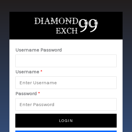
Username Password
Username
*
Password
*
LOGIN