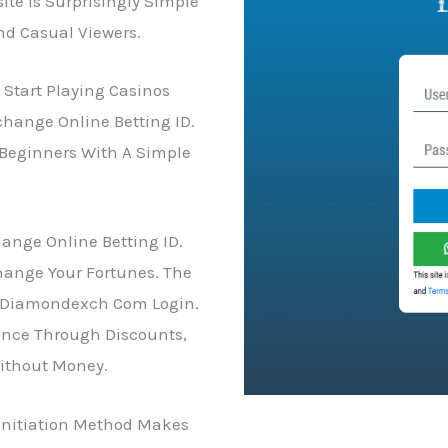
e Is Surprisingly Simple
nd Casual Viewers.
o Start Playing Casinos
hange Online Betting ID.
Beginners With A Simple
ange Online Betting ID.
hange Your Fortunes. The
r Diamondexch Com Login.
ience Through Discounts,
Without Money.
Initiation Method Makes