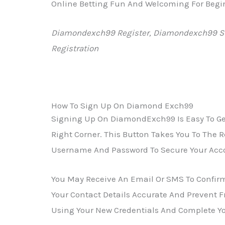
Online Betting Fun And Welcoming For Begi
Diamondexch99 Register, Diamondexch99 S
Registration
How To Sign Up On Diamond Exch99
Signing Up On DiamondExch99 Is Easy To Get
Right Corner. This Button Takes You To The 
Username And Password To Secure Your Accou
You May Receive An Email Or SMS To Confirm Y
Your Contact Details Accurate And Prevent F
Using Your New Credentials And Complete You