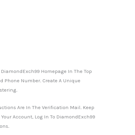
 The DiamondExch99 Homepage In The Top
 And Phone Number. Create A Unique
stering.
tions Are In The Verification Mail. Keep
ng Your Account, Log In To DiamondExch99
ons.