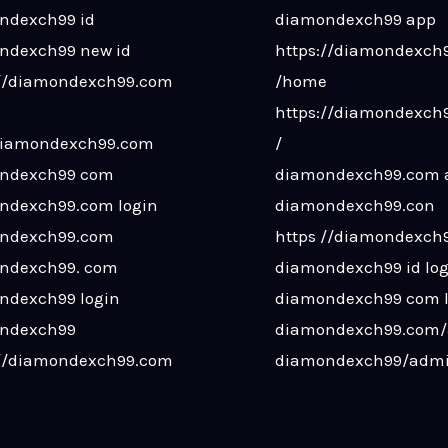
ndexch99 id
diamondexch99 app
ndexch99 new id
https://diamondexch
 //diamondexch99.com
/home
https://diamondexch
iamondexch99.com
/
ndexch99 com
diamondexch99.com 
ndexch99.com login
diamondexch99.con
ndexch99.com
https //diamondexch
ndexch99. com
diamondexch99 id log
ndexch99 login
diamondexch99 com l
ndexch99
diamondexch99.com
://diamondexch99.com
diamondexch99/adm